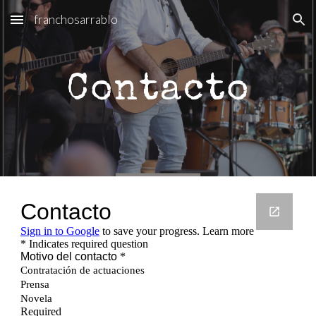
franchosarrablo
Skip to main content
Skip to navigation
Contacto